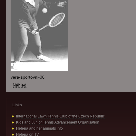
vera-sportovni-08
Náhled
Links
International Lawn Tennis Club of the Czech Republic
Kids and Junior Tennis Advancement Organisation
Helena and her animals info
Helena on TV