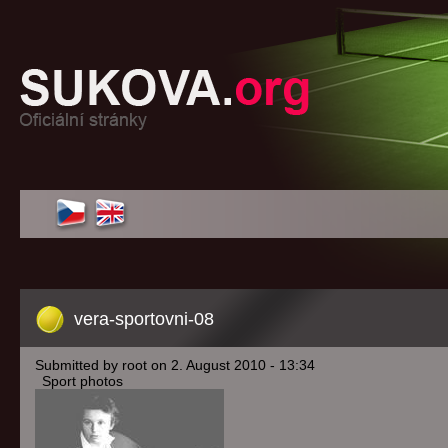
vera-sportovni-08
Submitted by root on 2. August 2010 - 13:34
Sport photos