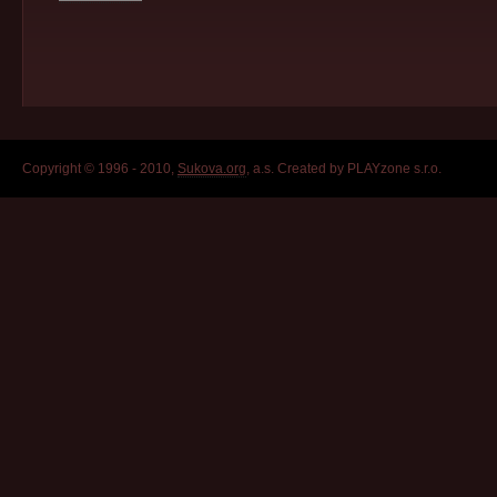
Copyright © 1996 - 2010,
Sukova.org
, a.s. Created by PLAYzone s.r.o.