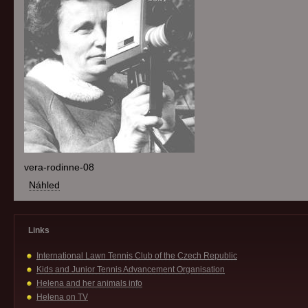
vera-rodinne-08
Náhled
Links
International Lawn Tennis Club of the Czech Republic
Kids and Junior Tennis Advancement Organisation
Helena and her animals info
Helena on TV