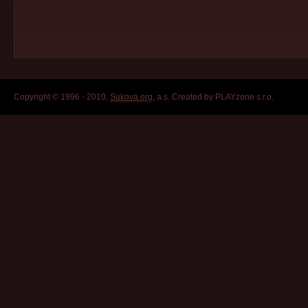
Copyright © 1996 - 2010,
Sukova.org
, a.s. Created by PLAYzone s.r.o.