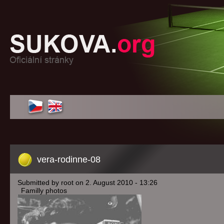
vera-rodinne-08
Submitted by root on 2. August 2010 - 13:26
Familly photos